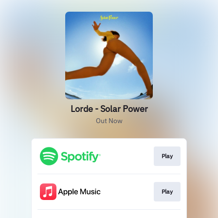
Lorde - Solar Power
Out Now
Play
Play