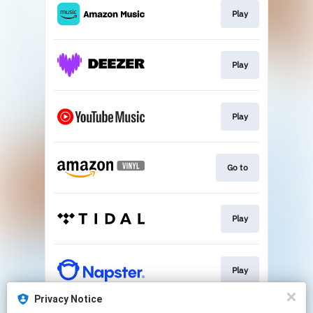
Play
Play
Play
Go to
Play
Play
Privacy Notice