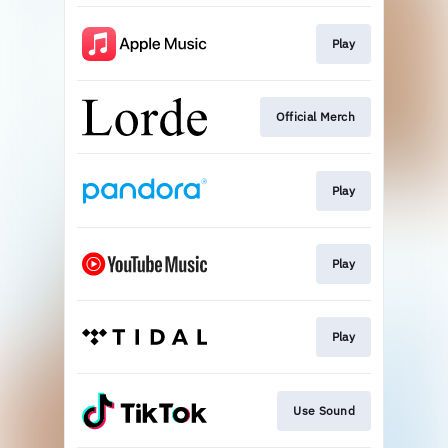
Play
Official Merch
Play
Play
Play
Use Sound