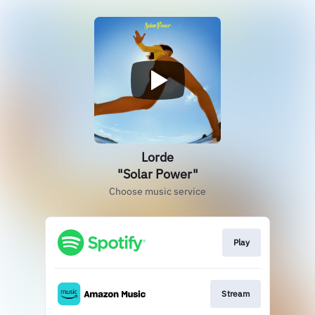
Lorde
"Solar Power"
Choose music service
Play
Stream